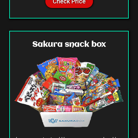
Check Price
Sakura snack box