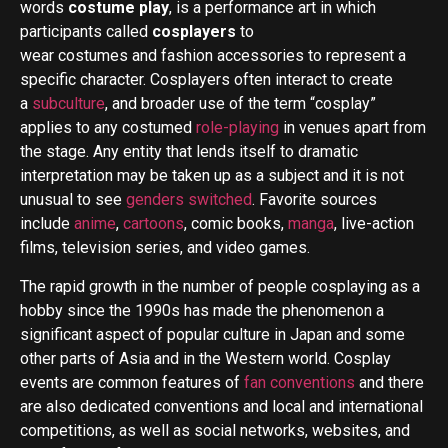
words
costume play
, is a performance art in which
participants called
cosplayers
to
wear costumes and fashion accessories to represent a
specific character.
Cosplayers often interact to create
a
subculture
, and broader use of the term “cosplay”
applies to any costumed
role-playing
in venues apart from
the stage. Any entity that lends itself to dramatic
interpretation may be taken up as a subject and it is not
unusual to see
genders switched
. Favorite sources
include
anime
,
cartoons
, comic books,
manga
, live-action
films, television series, and video games.
The rapid growth in the number of people cosplaying as a
hobby since the 1990s has made the phenomenon a
significant aspect of popular culture in Japan and some
other parts of Asia and in the Western world. Cosplay
events are common features of
fan conventions
and there
are also dedicated conventions and local and international
competitions, as well as social networks, websites, and