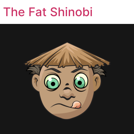
The Fat Shinobi