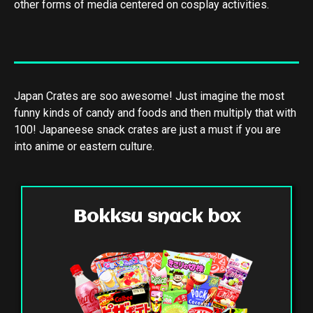
other forms of media centered on cosplay activities.
Japan Crates are soo awesome! Just imagine the most
funny kinds of candy and foods and then multiply that with
100! Japaneese snack crates are just a must if you are
into anime or eastern culture.
Bokksu snack box