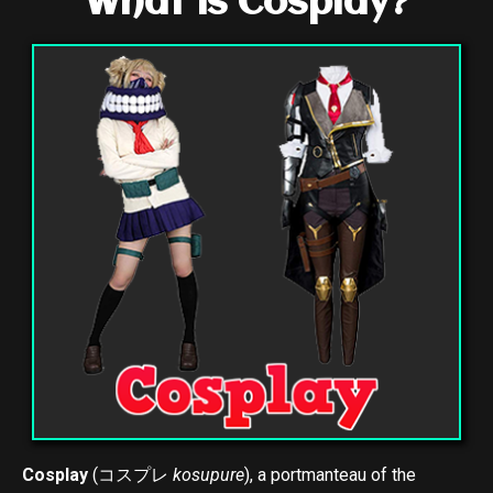
What is Cosplay?
Cosplay
(
コスプレ
kosupure
), a portmanteau of the