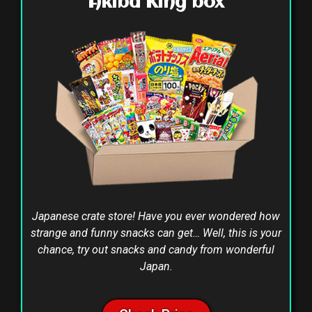
Akiba King box
Japanese crate store! Have you ever wondered how
strange and funny snacks can get… Well, this is your
chance, try out snacks and candy from wonderful
Japan.