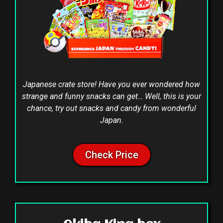
Japanese crate store! Have you ever wondered how
strange and funny snacks can get… Well, this is your
chance, try out snacks and candy from wonderful
Japan.
Check Price